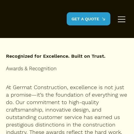
GET A QUOTE
Recognized for Excellence. Built on Trust.
Awards & Recognition
At Germat Construction, excellence is not just
a promise—it’s the foundation of everything we
do. Our commitment to high-quality
craftsmanship, innovative design, and
outstanding customer service has earned us
prestigious distinctions in the construction
industry. These awards reflect the hard work,