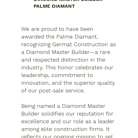
PALME DIAMANT
We are proud to have been
awarded the Palme Diamant,
recognizing Germat Construction as
a Diamond Master Builder—a rare
and respected distinction in the
industry. This honor celebrates our
leadership, commitment to
innovation, and the superior quality
of our post-sale service.
Being named a Diamond Master
Builder solidifies our reputation for
excellence and our role as a leader
among elite construction firms. It
reflects our ongoing mission to set