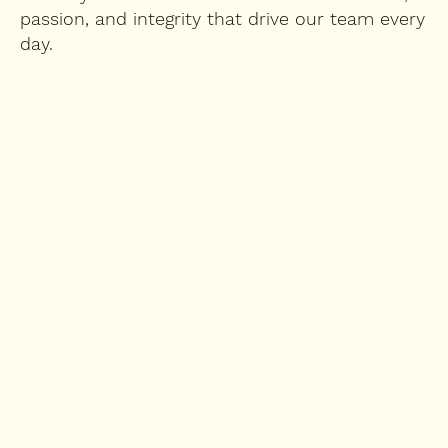
passion, and integrity that drive our team every
day.