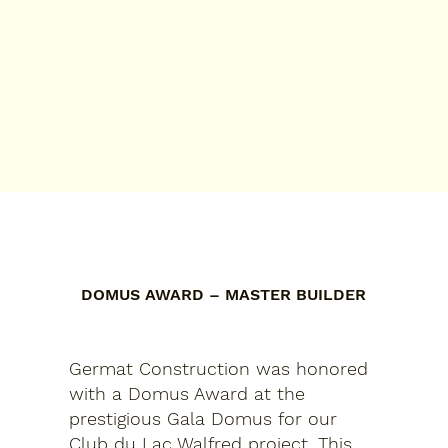
DOMUS AWARD – MASTER BUILDER
Germat Construction was honored
with a Domus Award at the
prestigious Gala Domus for our
Club du Lac Walfred project. This