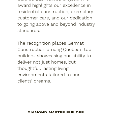
award highlights our excellence in
residential construction, exemplary
customer care, and our dedication
to going above and beyond industry
standards.
The recognition places Germat
Construction among Quebec’s top
builders, showcasing our ability to
deliver not just homes, but
thoughtful, lasting living
environments tailored to our
clients’ dreams.
DIAMOND MASTER BUILDER