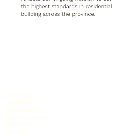
the highest standards in residential
building across the province.
ABOUT US
EXPERTISE
BUILD OPTIONS
REAL ESTATE HUB
PROJECTS
PROCESS