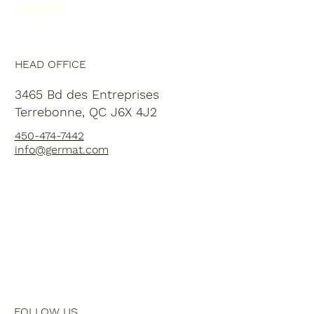
AWARDS
HEAD OFFICE
3465 Bd des Entreprises
Terrebonne, QC J6X 4J2
450-474-7442
info@germat.com
FOLLOW US